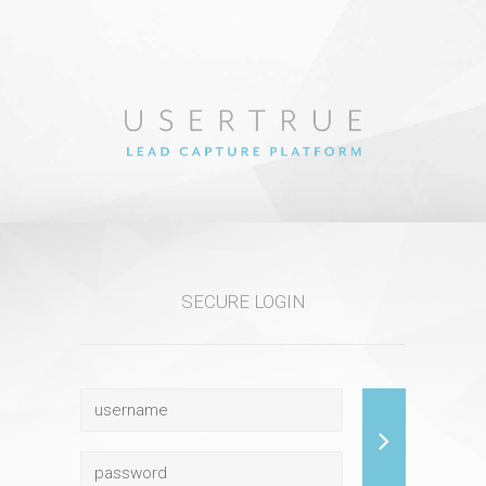
SECURE LOGIN